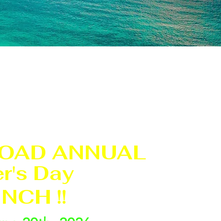
OAD ANNUAL
r's Day
NCH !!