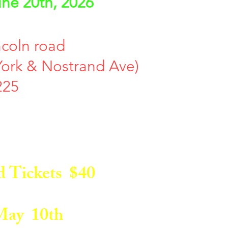
ne 20th, 2026
ncoln road
ork & Nostrand Ave)
225
Tickets $40
ay 10th