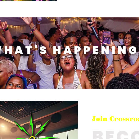
WHAT'S HAPPENING
Join Crossro
BEC