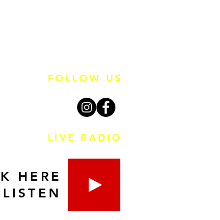
FOLLOW US
LIVE RADIO
CK HERE
 LISTEN