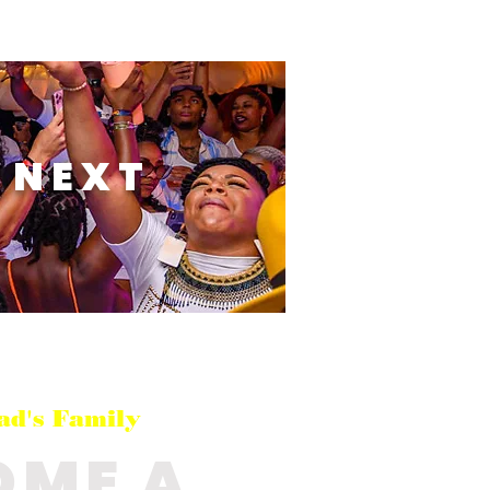
 NEXT
ad's Family
OME A