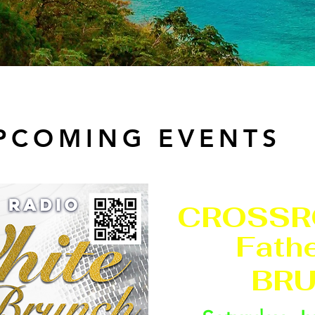
PCOMING EVENTS
CROSSR
Fathe
BRU