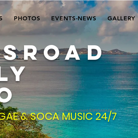
S
PHOTOS
EVENTS-NEWS
GALLERY
SSROAD
ly
O
https://www.paypal.com/ncp/payment/E9RGA6AEVZ
GAE & SOCA MUSIC 24/7
UE6