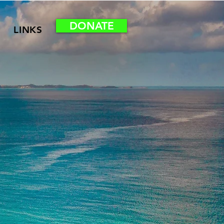
DONATE
LINKS