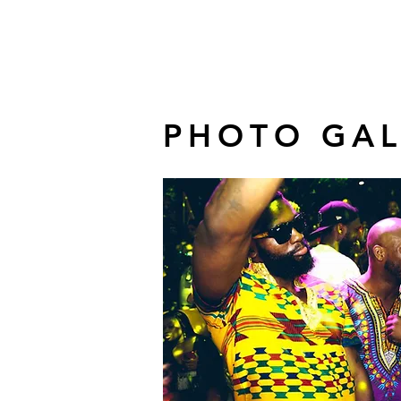
PHOTO GAL