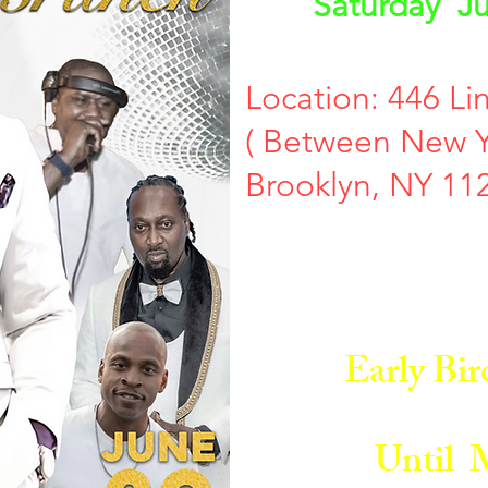
Saturday Ju
Location: 446 Li
( Between New Y
Brooklyn, NY 11
Early Bird 
Until M