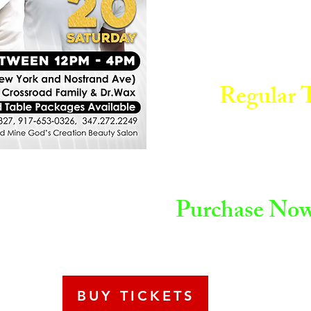
Regular T
Purchase Now 
BUY TICKETS