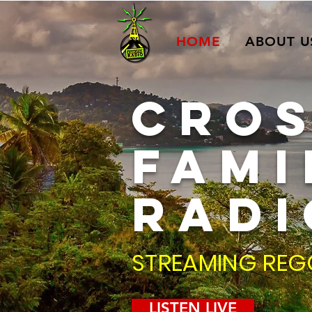
HOME
ABOUT U
CRO
fami
RADI
STREAMING REG
LISTEN LIVE