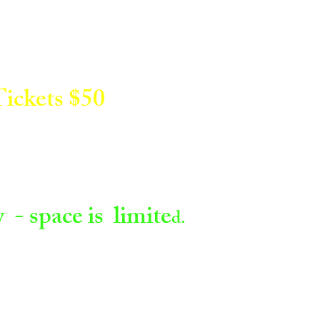
ickets $50
- space is limite
d.