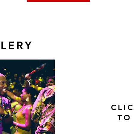
LERY
CLI
TO