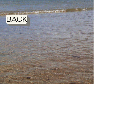
BACK
DSC_0009
DSC_0010