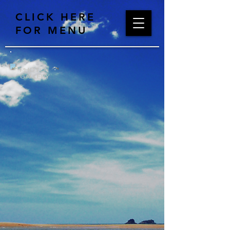
CLICK HERE
FOR MENU
PHOTO
GALLERY
DSC_0002
DSC_0001
DSC_0005
DSC_0004